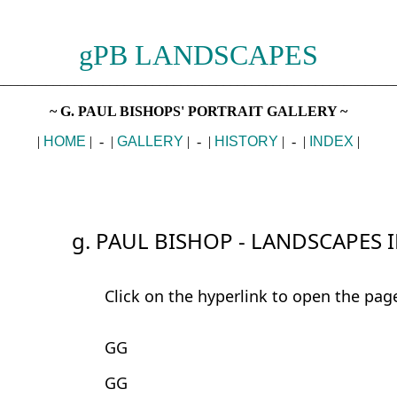
gPB LANDSCAPES
________________________________________________________
~ G. PAUL BISHOPS' PORTRAIT GALLERY ~
|
HOME
| - |
GALLERY
| - |
HISTORY
| - |
INDEX
|
g. PAUL BISHOP - LANDSCAPES 
Click on the hyperlink to open the pag
GG
GG