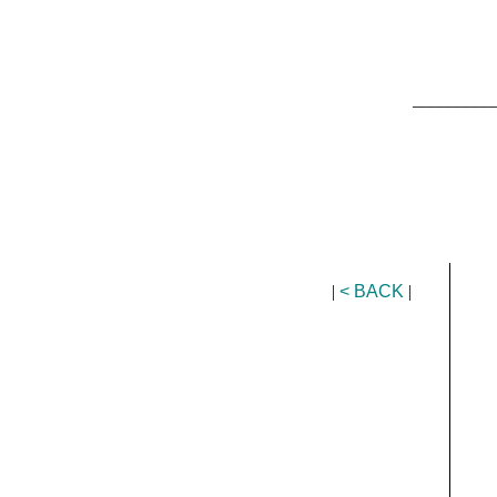
_________
|
< BACK
|