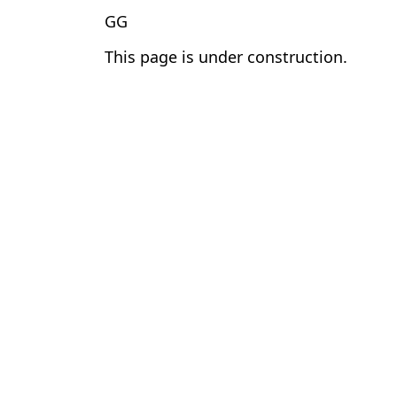
GG
This page is under construction.