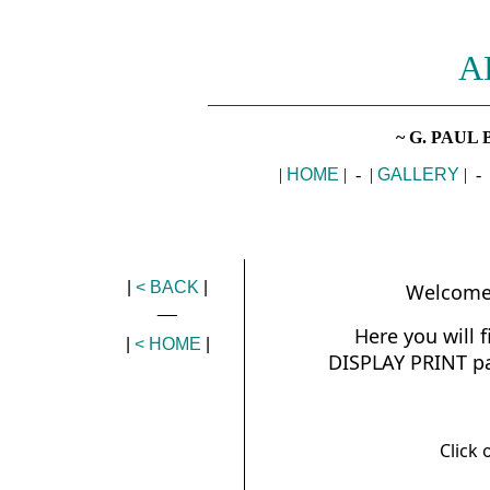
A
________________________________
~ G. PAUL 
|
HOME
| - |
GALLERY
| - 
|
< BACK
|
Welcome 
__
Here you will 
|
< HOME
|
DISPLAY PRINT pag
Click 