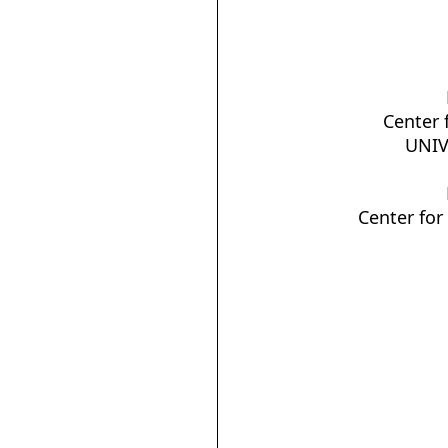
Center 
UNIV
Center for