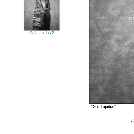
Gail Lapidus 2
"Gail Lapidus"
©2019 
-