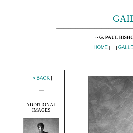
GAI
________________________________
~ G. PAUL BIS
|
HOME
| - |
GALL
|
< BACK
|
__
ADDITIONAL
IMAGES