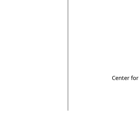
Center for