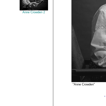
Anne Crowden 2
"Anne Crowden"
©2019 