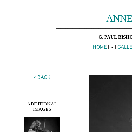
ANNE
________________________________
~ G. PAUL BIS
|
HOME
| - |
GALL
|
< BACK
|
__
ADDITIONAL
IMAGES