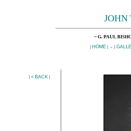
JOHN
________________________________
~ G. PAUL BIS
|
HOME
| - |
GALL
|
< BACK
|