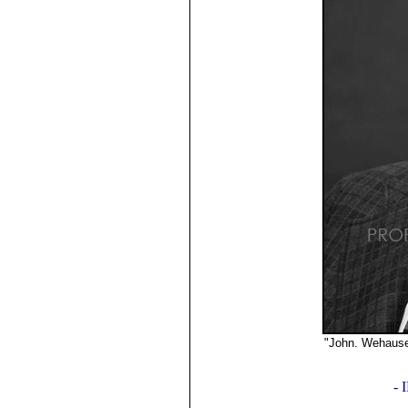
"John. Wehaus
©2019
-