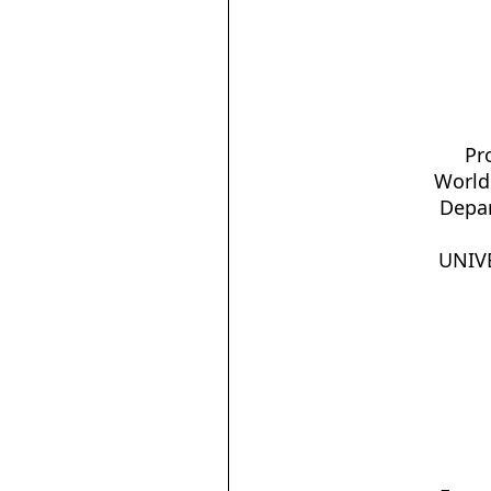
Pr
World
Depar
UNIVE