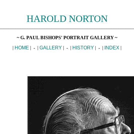
HAROLD NORTON
________________________________________________________
~ G. PAUL BISHOPS' PORTRAIT GALLERY ~
|
HOME
| - |
GALLERY
| - |
HISTORY
| - |
INDEX
|