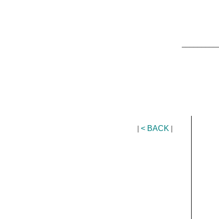
_________
|
< BACK
|