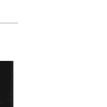
__________