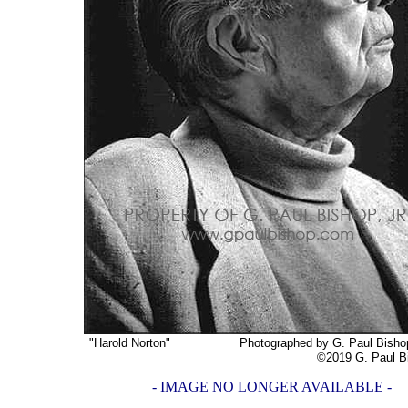
"Harold Norton"
Photographed by G. Paul Bishop, 
©2019 G. Paul Bishop,
- IMAGE NO LONGER AVAILABLE -