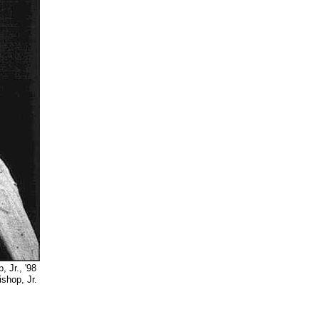
Jr., '98
 Jr.