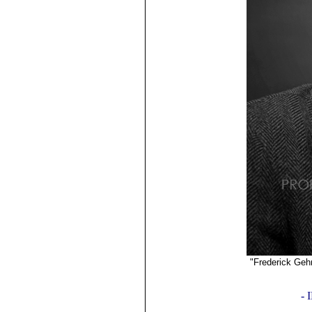
"Frederick Geh
©2019
-