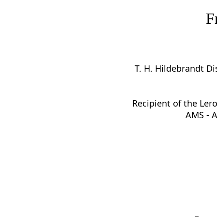
F
T. H. Hildebrandt D
Recipient of the Lero
AMS - 