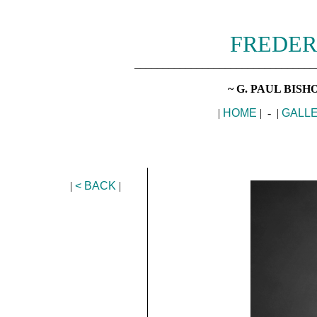
FREDER
________________________________
~ G. PAUL BIS
|
HOME
| - |
GALL
|
< BACK
|