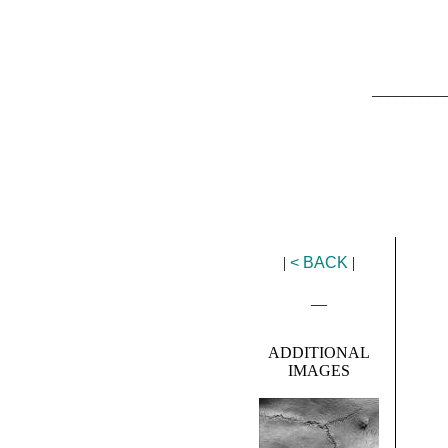
_________
|
< BACK
|
__
ADDITIONAL
IMAGES