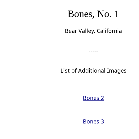
Bones, No. 1
Bear Valley, California
-----
List of Additional Images
Bones 2
Bones 3