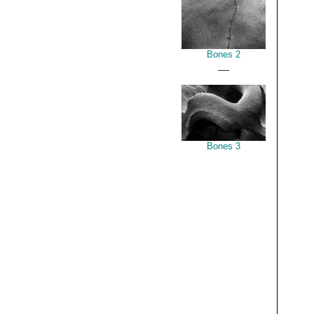
Bones 2
__
Bones 3