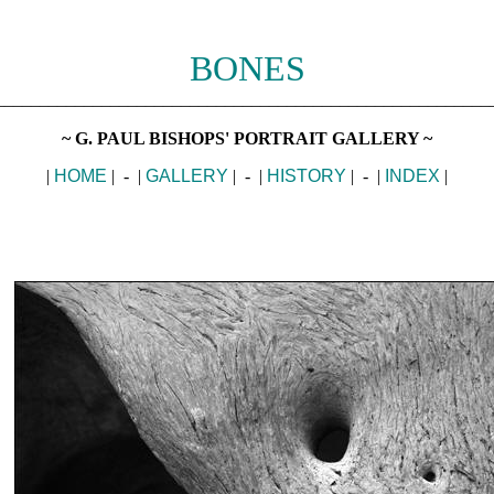
BONES
________________________________________________________
~ G. PAUL BISHOPS' PORTRAIT GALLERY ~
|
HOME
| - |
GALLERY
| - |
HISTORY
| - |
INDEX
|