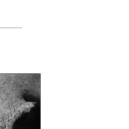
__________