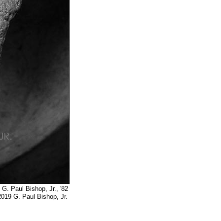
op, Jr., '82
op, Jr.