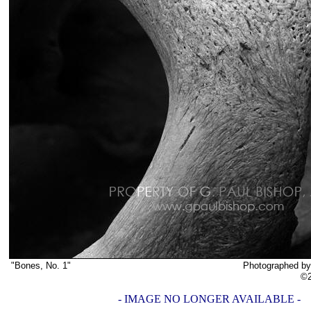
"Bones, No. 1"
Photographed by G. Paul Bish
©2019 G. Paul Bish
- IMAGE NO LONGER AVAILABLE -